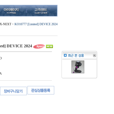
X-NEXT
>
KO10777 [Limited] DEVICE 2024
ted] DEVICE 2024
O
A