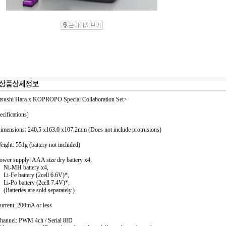
sushi Hara x KOPROPO Special Collaboration Set>
ecifications]
imensions: 240.5 x163.0 x107.2mm (Does not include protrusions)
eight: 551g (battery not included)
ower supply: AAA size dry battery x4,
-MH battery x4,
Fe battery (2cell 6.6V)*,
Po battery (2cell 7.4V)*,
tteries are sold separately.)
urrent: 200mA or less
hannel: PWM 4ch / Serial 8ID