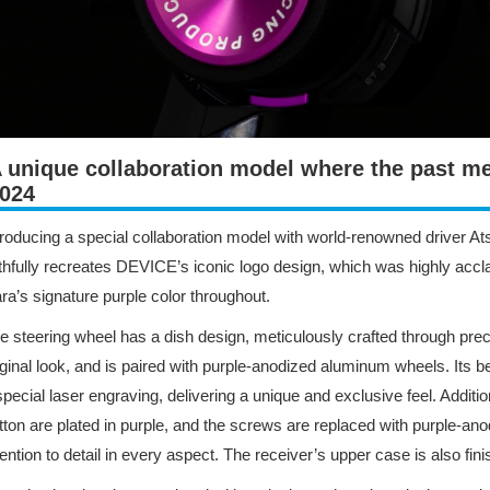
 unique collaboration model where the past me
024
troducing a special collaboration model with world-renowned driver At
ithfully recreates DEVICE’s iconic logo design, which was highly accl
ra’s signature purple color throughout.
e steering wheel has a dish design, meticulously crafted through prec
iginal look, and is paired with purple-anodized aluminum wheels. Its b
special laser engraving, delivering a unique and exclusive feel. Addit
tton are plated in purple, and the screws are replaced with purple-
tention to detail in every aspect. The receiver’s upper case is also fin