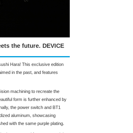
ets the future. DEVICE
sushi Hara! This exclusive edition
aimed in the past, and features
ision machining to recreate the
eautiful form is further enhanced by
ionally, the power switch and BT1
anodized aluminum, showcasing
ished with the same purple plating.