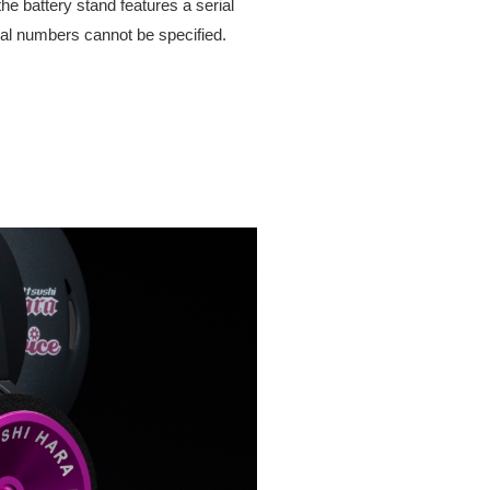
he battery stand features a serial
rial numbers cannot be specified.