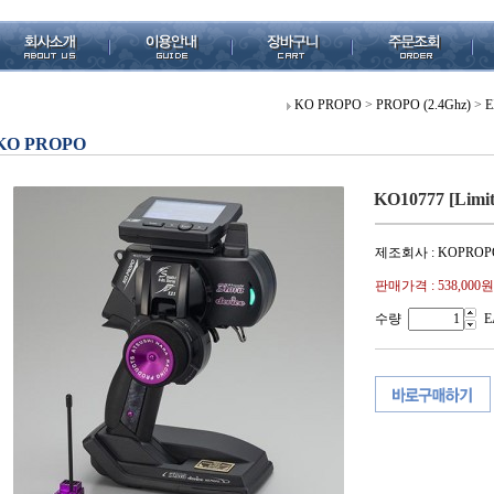
KO PROPO
>
PROPO (2.4Ghz)
>
E
KO PROPO
KO10777 [Limi
제조회사 : KOPROP
판매가격 :
538,000원
수량
E