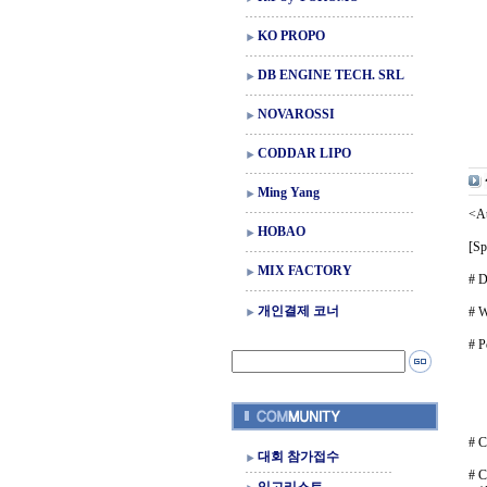
KO PROPO
DB ENGINE TECH. SRL
NOVAROSSI
CODDAR LIPO
Ming Yang
<At
HOBAO
[Sp
MIX FACTORY
# D
개인결제 코너
# W
# P
Ni
Li-
Li-
(Ba
# C
대회 참가접수
# C