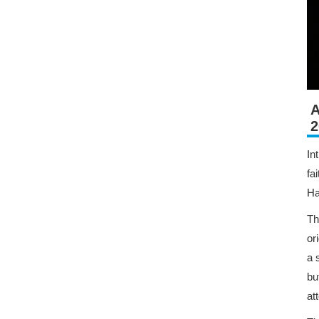
A
2
In
fa
Ha
Th
or
a 
bu
at