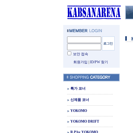
보안 접속
회원가입
|
ID/PW 찾기
특가 코너
신제품 코너
YOKOMO
YOKOMO DRIFT
R.P by YOKOMO