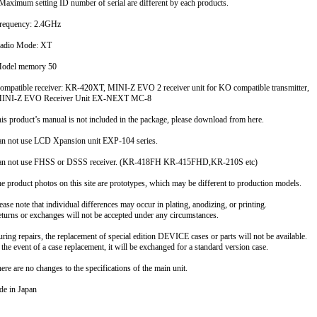
ximum setting ID number of serial are different by each products.
requency: 2.4GHz
adio Mode: XT
Model memory 50
ompatible receiver: KR-420XT, MINI-Z EVO 2 receiver unit for KO compatible transmitter,
NI-Z EVO Receiver Unit EX-NEXT MC-8
is product’s manual is not included in the package, please download from here.
n not use LCD Xpansion unit EXP-104 series.
n not use FHSS or DSSS receiver. (KR-418FH KR-415FHD,KR-210S etc)
e product photos on this site are prototypes, which may be different to production models.
ease note that individual differences may occur in plating, anodizing, or printing.
urns or exchanges will not be accepted under any circumstances.
ring repairs, the replacement of special edition DEVICE cases or parts will not be available.
the event of a case replacement, it will be exchanged for a standard version case.
ere are no changes to the specifications of the main unit.
e in Japan