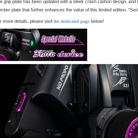
e grip plate has been updated with a sleek crash carbon design, and t
mber plate that further enhances the value of this limited edition. *Se
r more details, please visit
below!
the dedicated page