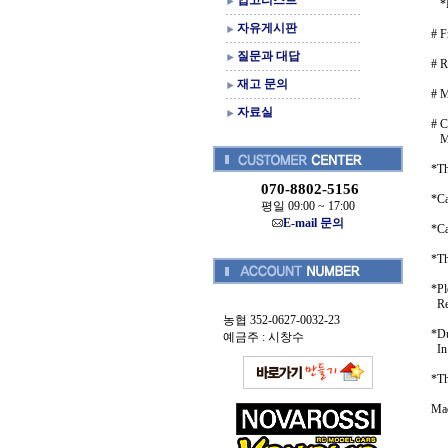
입고리스트
*Ma
자유게시판
# F
질문과 대답
# R
재고 문의
# 
자료실
# C
MI
*Th
070-8802-5156
*Ca
평일 09:00 ~ 17:00
E-mail 문의
*Ca
*Th
*Pl
Ret
농협 352-0627-0032-23
*Du
예금주 : 시창수
In 
*Th
Mad