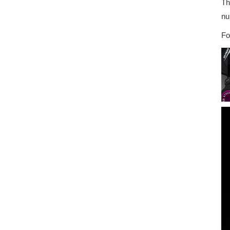
Th
nu
Fo